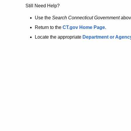
no
Still Need Help?
longer
Use the
Search Connecticut Government
abov
Return to the
CT.gov Home Page
.
here.
Locate the appropriate
Department or Agenc