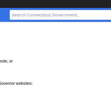
Search
Bar
for
CT.gov
site, or
Governor websites: