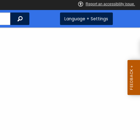
Search
Language + Settings