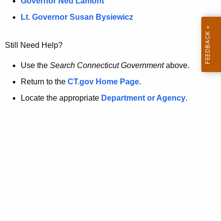
a
Governor Ned Lamont
.
t
g
Lt. Governor Susan Bysiewicz
o
p
v
Still Need Help?
a
g
Use the
Search Connecticut Government
above.
e
Return to the
CT.gov Home Page
.
i
Locate the appropriate
Department or Agency
.
s
n
o
l
o
n
g