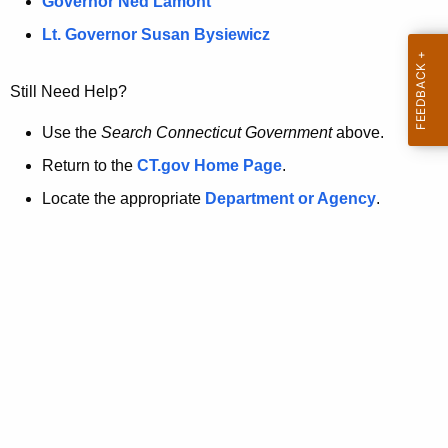
a
Governor Ned Lamont
.
t
g
Lt. Governor Susan Bysiewicz
o
p
v
Still Need Help?
a
g
Use the
Search Connecticut Government
above.
e
Return to the
CT.gov Home Page
.
i
Locate the appropriate
Department or Agency
.
s
n
o
l
o
n
g