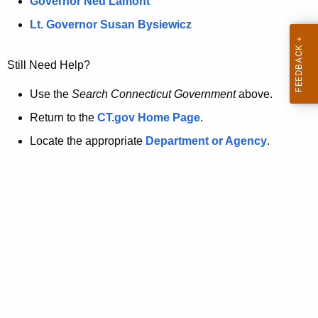
a
Governor Ned Lamont
.
t
g
Lt. Governor Susan Bysiewicz
o
p
v
Still Need Help?
a
g
Use the
Search Connecticut Government
above.
e
Return to the
CT.gov Home Page
.
i
Locate the appropriate
Department or Agency
.
s
n
o
l
o
n
g