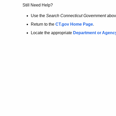
no
Still Need Help?
longer
Use the
Search Connecticut Government
abov
Return to the
CT.gov Home Page
.
here.
Locate the appropriate
Department or Agenc