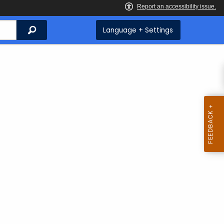
Search
Language + Settings