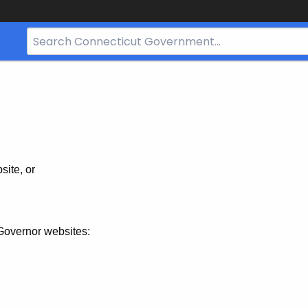
Search
Bar
for
CT.gov
site, or
Governor websites: