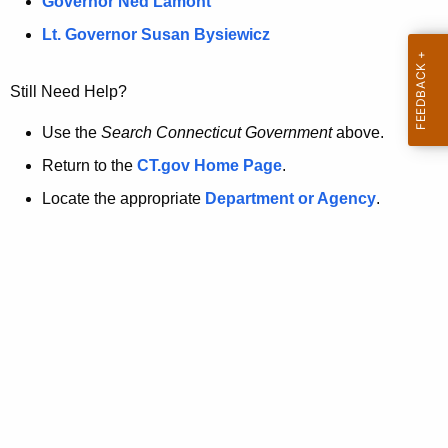
a
Governor Ned Lamont
.
t
g
Lt. Governor Susan Bysiewicz
o
p
v
Still Need Help?
a
g
Use the
Search Connecticut Government
above.
e
Return to the
CT.gov Home Page
.
i
Locate the appropriate
Department or Agency
.
s
n
o
l
o
n
g