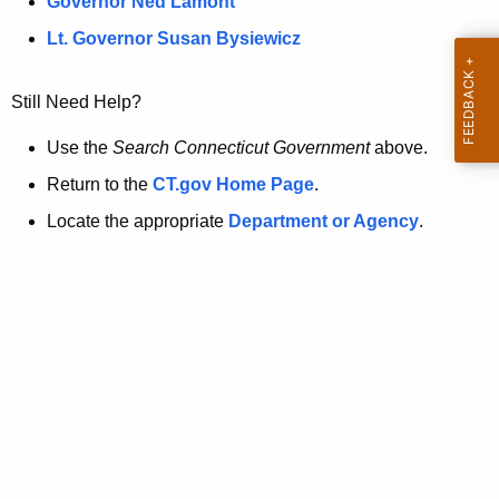
a
Governor Ned Lamont
.
t
g
Lt. Governor Susan Bysiewicz
o
p
v
Still Need Help?
a
g
Use the
Search Connecticut Government
above.
e
Return to the
CT.gov Home Page
.
i
Locate the appropriate
Department or Agency
.
s
n
o
l
o
n
g