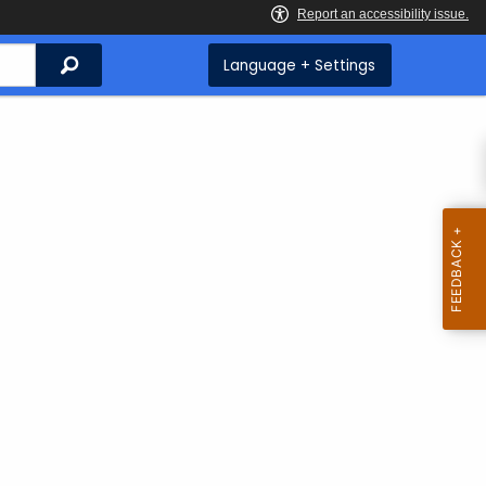
Search
Language + Settings