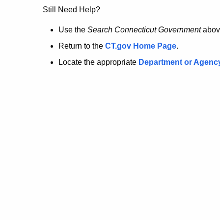
no
Still Need Help?
longer
Use the
Search Connecticut Government
abov
Return to the
CT.gov Home Page
.
here.
Locate the appropriate
Department or Agenc