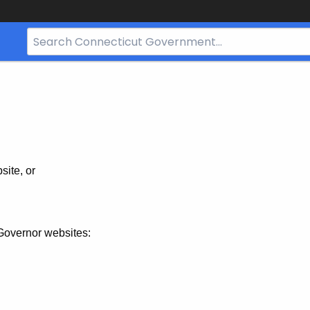
Search
Bar
for
CT.gov
site, or
Governor websites: