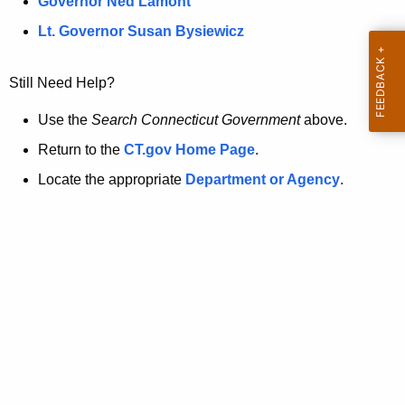
a
Governor Ned Lamont
.
t
g
Lt. Governor Susan Bysiewicz
o
p
v
Still Need Help?
a
g
Use the
Search Connecticut Government
above.
e
Return to the
CT.gov Home Page
.
i
Locate the appropriate
Department or Agency
.
s
n
o
l
o
n
g