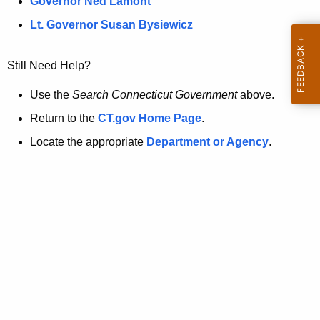
a
Governor Ned Lamont
.
t
g
Lt. Governor Susan Bysiewicz
o
p
v
Still Need Help?
a
g
Use the
Search Connecticut Government
above.
e
Return to the
CT.gov Home Page
.
i
Locate the appropriate
Department or Agency
.
s
n
o
l
o
n
g