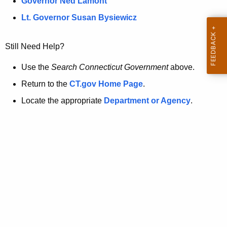
a
Governor Ned Lamont
.
t
g
Lt. Governor Susan Bysiewicz
o
p
v
Still Need Help?
a
g
Use the
Search Connecticut Government
above.
e
Return to the
CT.gov Home Page
.
i
Locate the appropriate
Department or Agency
.
s
n
o
l
o
n
g