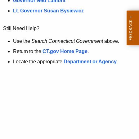
a
Governor Ned Lamont
.
t
g
Lt. Governor Susan Bysiewicz
o
p
v
Still Need Help?
a
g
Use the
Search Connecticut Government
above.
e
Return to the
CT.gov Home Page
.
i
Locate the appropriate
Department or Agency
.
s
n
o
l
o
n
g