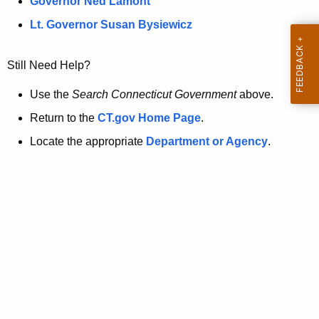
a
Governor Ned Lamont
.
t
g
Lt. Governor Susan Bysiewicz
o
p
v
Still Need Help?
a
g
Use the
Search Connecticut Government
above.
e
Return to the
CT.gov Home Page
.
i
Locate the appropriate
Department or Agency
.
s
n
o
l
o
n
g