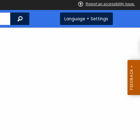
Search
Language + Settings