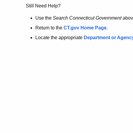
no
Still Need Help?
longer
Use the
Search Connecticut Government
abov
Return to the
CT.gov Home Page
.
here.
Locate the appropriate
Department or Agenc