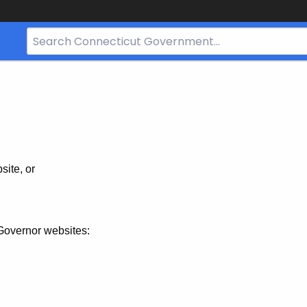
Search
Bar
for
CT.gov
site, or
Governor websites: