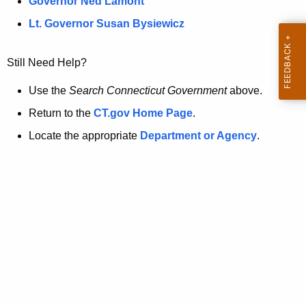
a
Governor Ned Lamont
.
t
g
Lt. Governor Susan Bysiewicz
o
p
v
Still Need Help?
a
g
Use the
Search Connecticut Government
above.
e
Return to the
CT.gov Home Page
.
i
Locate the appropriate
Department or Agency
.
s
n
o
l
o
n
g