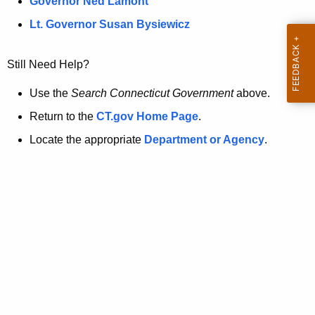
a
Governor Ned Lamont
.
t
g
Lt. Governor Susan Bysiewicz
o
p
v
Still Need Help?
a
g
Use the
Search Connecticut Government
above.
e
Return to the
CT.gov Home Page
.
i
Locate the appropriate
Department or Agency
.
s
n
o
l
o
n
g