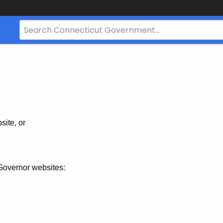
Search
Bar
for
CT.gov
site, or
Governor websites: