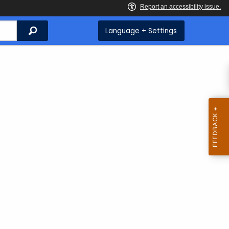
Search
Language + Settings