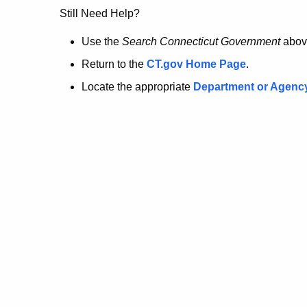
no
Still Need Help?
longer
Use the
Search Connecticut Government
abov
Return to the
CT.gov Home Page
.
here.
Locate the appropriate
Department or Agenc