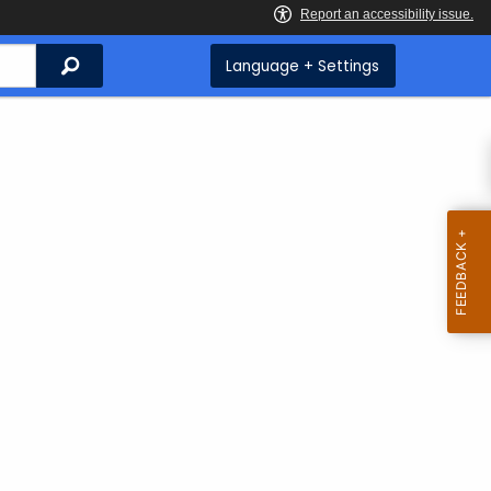
Search
Language + Settings