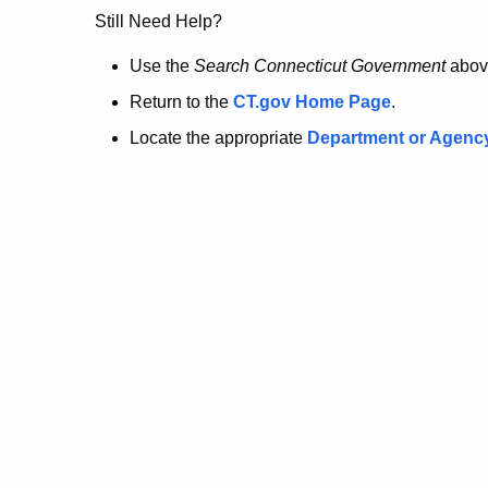
no
Still Need Help?
longer
Use the
Search Connecticut Government
abov
Return to the
CT.gov Home Page
.
here.
Locate the appropriate
Department or Agenc