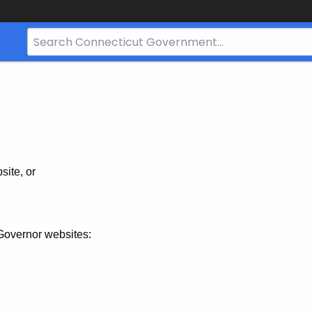
Search
Bar
for
CT.gov
site, or
Governor websites: