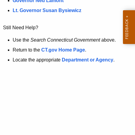
a
Governor Ned Lamont
.
t
g
Lt. Governor Susan Bysiewicz
o
p
v
Still Need Help?
a
g
Use the
Search Connecticut Government
above.
e
Return to the
CT.gov Home Page
.
i
Locate the appropriate
Department or Agency
.
s
n
o
l
o
n
g