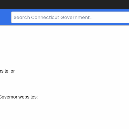
Search
Bar
for
CT.gov
site, or
Governor websites: