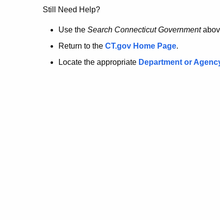
no
Still Need Help?
longer
Use the
Search Connecticut Government
abov
Return to the
CT.gov Home Page
.
here.
Locate the appropriate
Department or Agenc