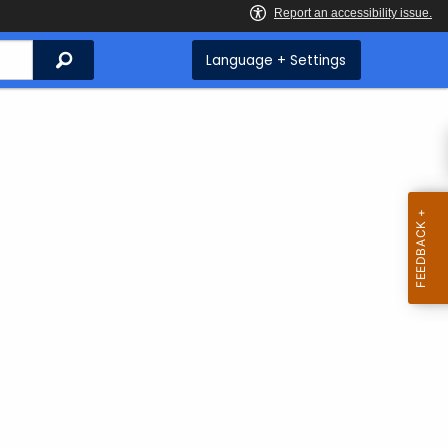
Search
Language + Settings