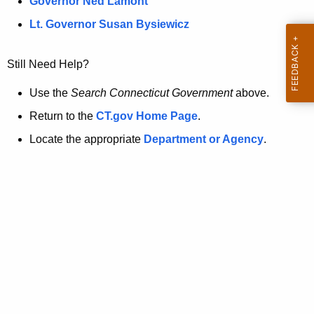
a
Governor Ned Lamont
.
t
g
Lt. Governor Susan Bysiewicz
o
p
v
Still Need Help?
a
g
Use the
Search Connecticut Government
above.
e
Return to the
CT.gov Home Page
.
i
Locate the appropriate
Department or Agency
.
s
n
o
l
o
n
g