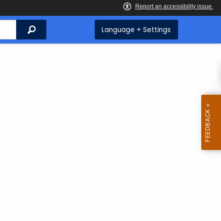
Search
Language + Settings