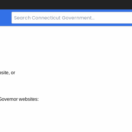
Search
Bar
for
CT.gov
site, or
Governor websites: