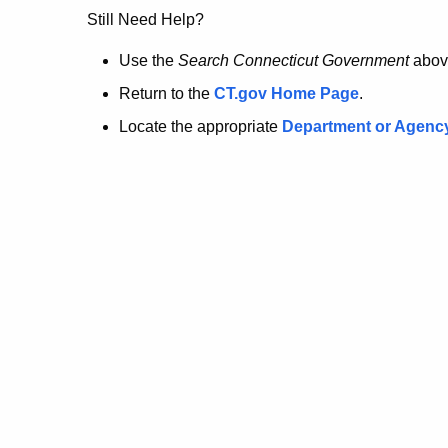
no
Still Need Help?
longer
Use the
Search Connecticut Government
abov
Return to the
CT.gov Home Page
.
here.
Locate the appropriate
Department or Agenc