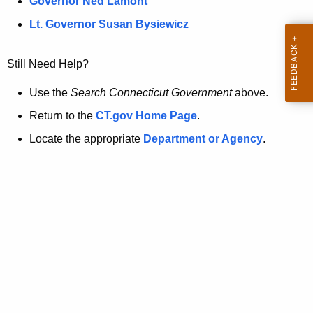
a
Governor Ned Lamont
.
t
g
Lt. Governor Susan Bysiewicz
o
p
v
Still Need Help?
a
g
Use the
Search Connecticut Government
above.
e
Return to the
CT.gov Home Page
.
i
Locate the appropriate
Department or Agency
.
s
n
o
l
o
n
g