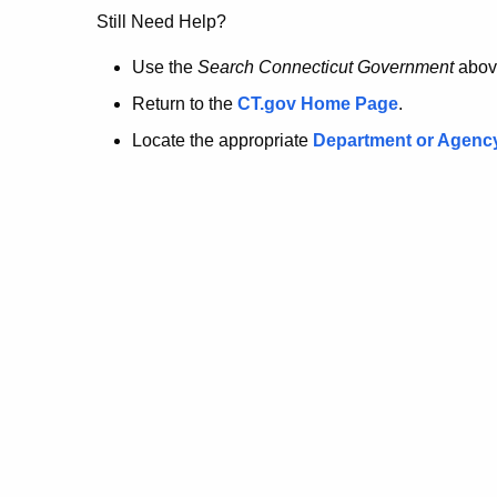
no
Still Need Help?
longer
Use the
Search Connecticut Government
abov
Return to the
CT.gov Home Page
.
here.
Locate the appropriate
Department or Agenc