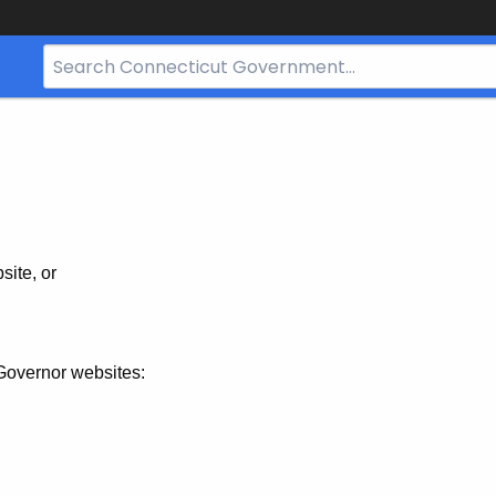
Search
Bar
for
CT.gov
site, or
Governor websites: