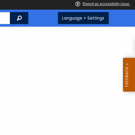
Search
Language + Settings