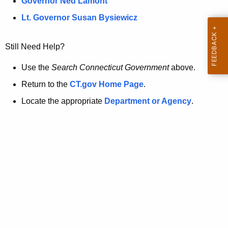
a
Governor Ned Lamont
.
t
g
Lt. Governor Susan Bysiewicz
o
p
v
Still Need Help?
a
g
Use the
Search Connecticut Government
above.
e
Return to the
CT.gov Home Page
.
i
Locate the appropriate
Department or Agency
.
s
n
o
l
o
n
g