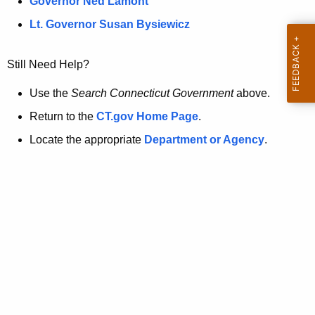
a
Governor Ned Lamont
.
t
g
Lt. Governor Susan Bysiewicz
o
p
v
Still Need Help?
a
g
Use the
Search Connecticut Government
above.
e
Return to the
CT.gov Home Page
.
i
Locate the appropriate
Department or Agency
.
s
n
o
l
o
n
g