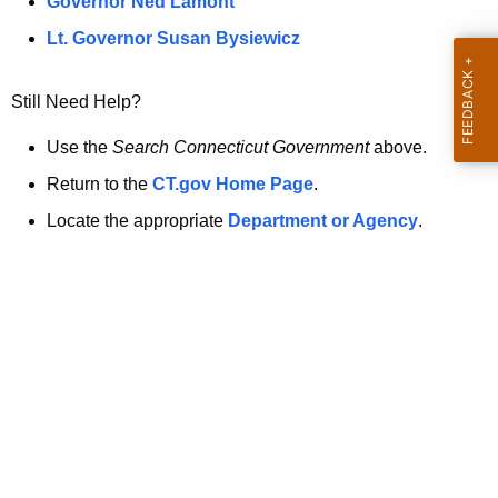
a
Governor Ned Lamont
.
t
g
Lt. Governor Susan Bysiewicz
o
p
v
Still Need Help?
a
g
Use the
Search Connecticut Government
above.
e
Return to the
CT.gov Home Page
.
i
Locate the appropriate
Department or Agency
.
s
n
o
l
o
n
g