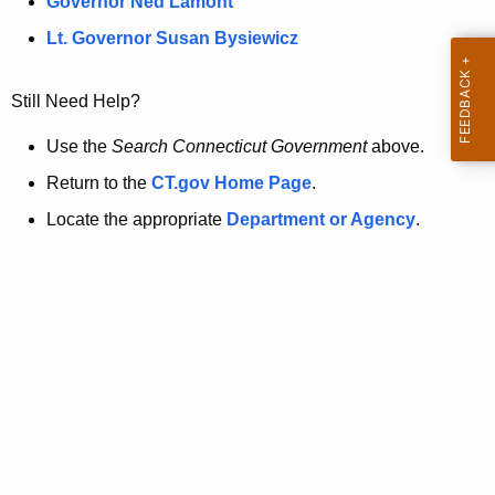
a
Governor Ned Lamont
.
t
g
Lt. Governor Susan Bysiewicz
o
p
v
Still Need Help?
a
g
Use the
Search Connecticut Government
above.
e
Return to the
CT.gov Home Page
.
i
Locate the appropriate
Department or Agency
.
s
n
o
l
o
n
g