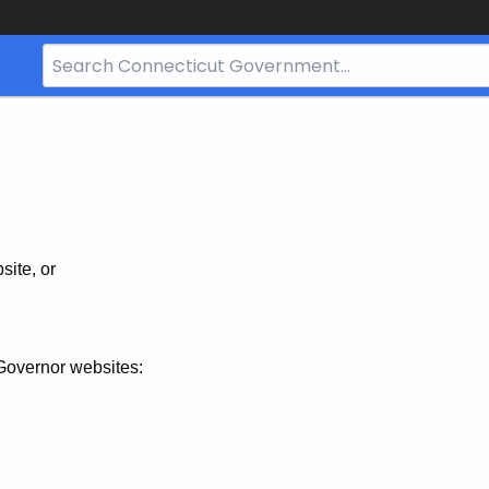
Search
Bar
for
CT.gov
site, or
Governor websites: