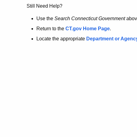
no
Still Need Help?
longer
Use the
Search Connecticut Government
abov
Return to the
CT.gov Home Page
.
here.
Locate the appropriate
Department or Agenc