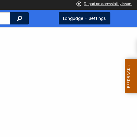
Search
Language + Settings