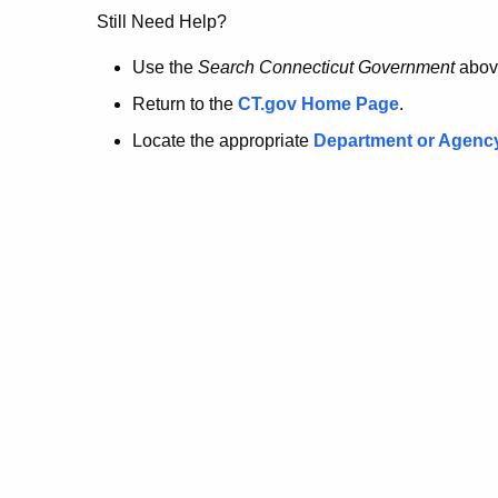
no
Still Need Help?
longer
Use the
Search Connecticut Government
abov
Return to the
CT.gov Home Page
.
here.
Locate the appropriate
Department or Agenc