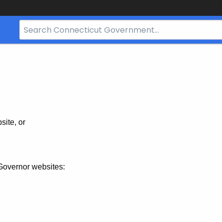
Search
Bar
for
CT.gov
site, or
Governor websites: