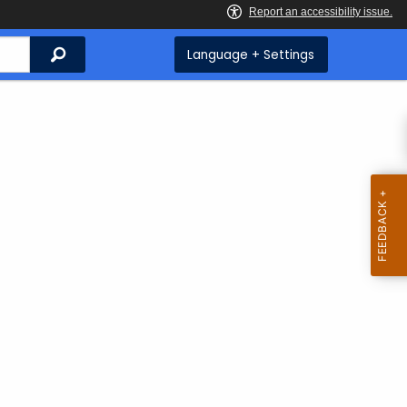
Search
Language + Settings