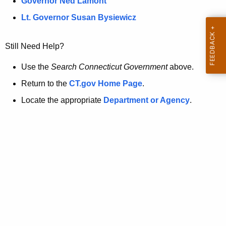
a
Governor Ned Lamont
.
t
g
Lt. Governor Susan Bysiewicz
o
p
v
Still Need Help?
a
g
Use the
Search Connecticut Government
above.
e
Return to the
CT.gov Home Page
.
i
Locate the appropriate
Department or Agency
.
s
n
o
l
o
n
g