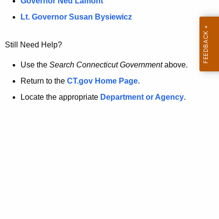
a
Governor Ned Lamont
.
t
g
Lt. Governor Susan Bysiewicz
o
p
v
Still Need Help?
a
g
Use the
Search Connecticut Government
above.
e
Return to the
CT.gov Home Page
.
i
Locate the appropriate
Department or Agency
.
s
n
o
l
o
n
g