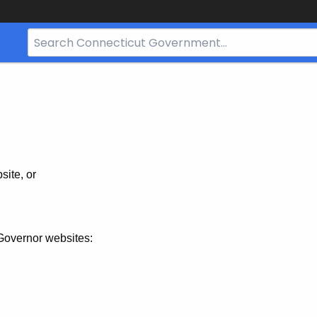
Search
Bar
for
CT.gov
site, or
Governor websites: