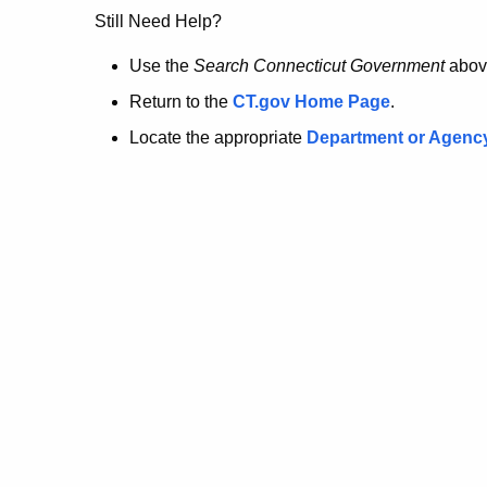
no
Still Need Help?
longer
Use the
Search Connecticut Government
abov
Return to the
CT.gov Home Page
.
here.
Locate the appropriate
Department or Agenc