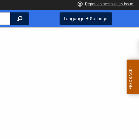
Search
Language + Settings