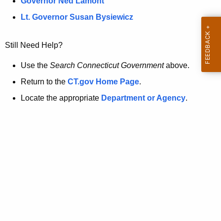
a
Governor Ned Lamont
.
t
g
Lt. Governor Susan Bysiewicz
o
p
v
Still Need Help?
a
g
Use the
Search Connecticut Government
above.
e
Return to the
CT.gov Home Page
.
i
Locate the appropriate
Department or Agency
.
s
n
o
l
o
n
g