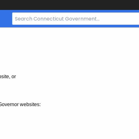
Search
Bar
for
CT.gov
site, or
Governor websites: