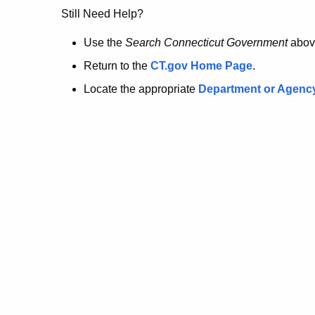
no
Still Need Help?
longer
Use the
Search Connecticut Government
abov
Return to the
CT.gov Home Page
.
here.
Locate the appropriate
Department or Agenc