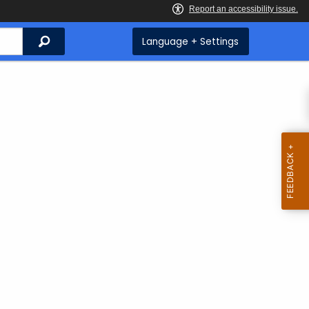
Search
Language + Settings