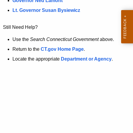
a
Governor Ned Lamont
.
t
g
Lt. Governor Susan Bysiewicz
o
p
v
Still Need Help?
a
g
Use the
Search Connecticut Government
above.
e
Return to the
CT.gov Home Page
.
i
Locate the appropriate
Department or Agency
.
s
n
o
l
o
n
g