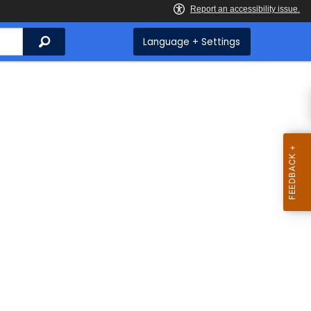
Search
Language + Settings