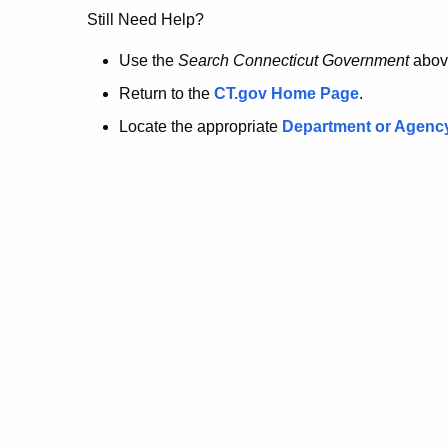
no
Still Need Help?
longer
Use the
Search Connecticut Government
abov
Return to the
CT.gov Home Page
.
here.
Locate the appropriate
Department or Agenc