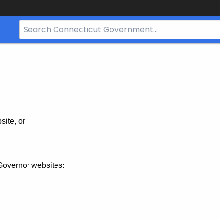
Search
Bar
for
CT.gov
site, or
Governor websites: