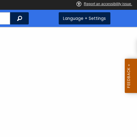
Search
Language + Settings