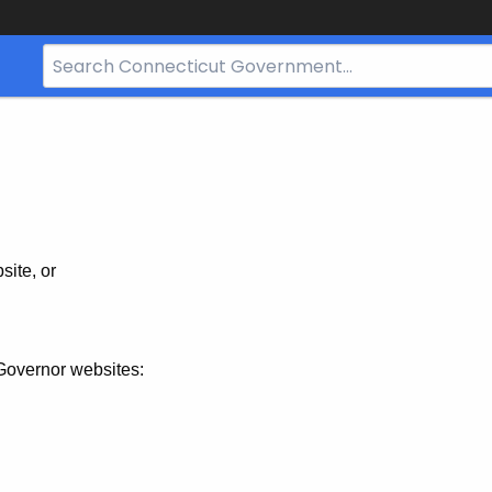
Search
Bar
for
CT.gov
site, or
Governor websites: