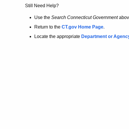
no
Still Need Help?
longer
Use the
Search Connecticut Government
abov
Return to the
CT.gov Home Page
.
here.
Locate the appropriate
Department or Agenc