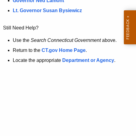
a
Governor Ned Lamont
.
t
g
Lt. Governor Susan Bysiewicz
o
p
v
Still Need Help?
a
g
Use the
Search Connecticut Government
above.
e
Return to the
CT.gov Home Page
.
i
Locate the appropriate
Department or Agency
.
s
n
o
l
o
n
g