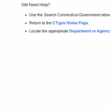
no
Still Need Help?
longer
Use the
Search Connecticut Government
abov
Return to the
CT.gov Home Page
.
here.
Locate the appropriate
Department or Agenc