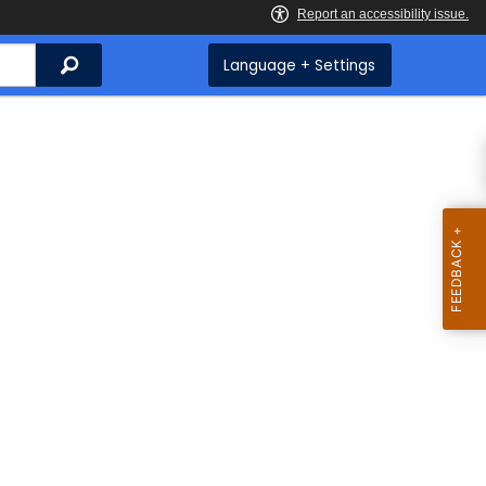
Search
Language + Settings