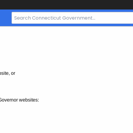
Search
Bar
for
CT.gov
site, or
Governor websites: