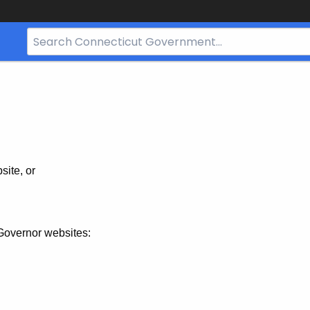
Search
Bar
for
CT.gov
site, or
Governor websites: