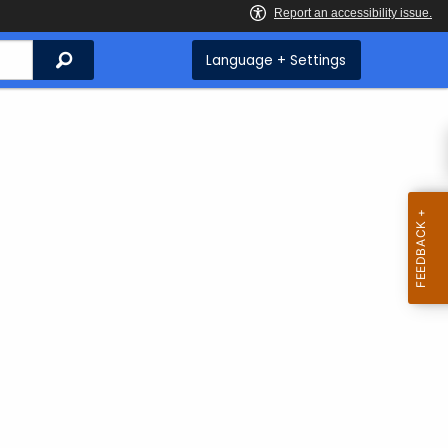
Search
Language + Settings