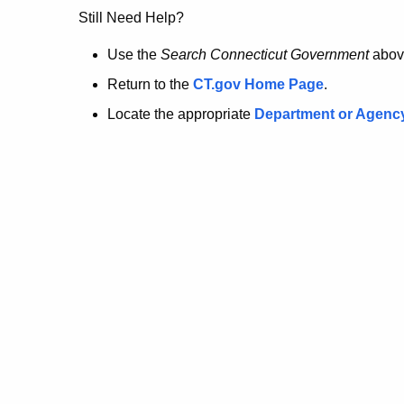
no
Still Need Help?
longer
Use the
Search Connecticut Government
abov
Return to the
CT.gov Home Page
.
here.
Locate the appropriate
Department or Agenc