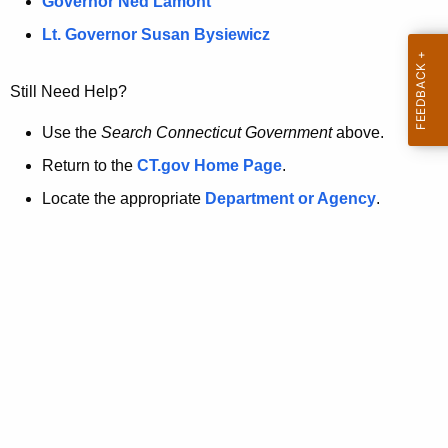
a
Governor Ned Lamont
.
t
g
Lt. Governor Susan Bysiewicz
o
p
v
Still Need Help?
a
g
Use the
Search Connecticut Government
above.
e
Return to the
CT.gov Home Page
.
i
Locate the appropriate
Department or Agency
.
s
n
o
l
o
n
g