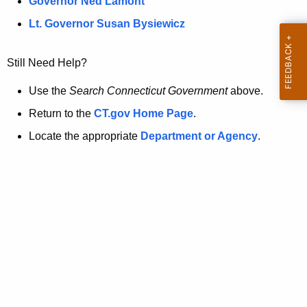
a
Governor Ned Lamont
.
t
g
Lt. Governor Susan Bysiewicz
o
p
v
Still Need Help?
a
g
Use the
Search Connecticut Government
above.
e
Return to the
CT.gov Home Page
.
i
Locate the appropriate
Department or Agency
.
s
n
o
l
o
n
g