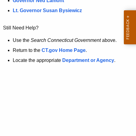
a
Governor Ned Lamont
.
t
g
Lt. Governor Susan Bysiewicz
o
p
v
Still Need Help?
a
g
Use the
Search Connecticut Government
above.
e
Return to the
CT.gov Home Page
.
i
Locate the appropriate
Department or Agency
.
s
n
o
l
o
n
g