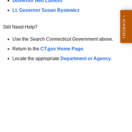
a
Governor Ned Lamont
.
t
g
Lt. Governor Susan Bysiewicz
o
p
v
Still Need Help?
a
g
Use the
Search Connecticut Government
above.
e
Return to the
CT.gov Home Page
.
i
Locate the appropriate
Department or Agency
.
s
n
o
l
o
n
g