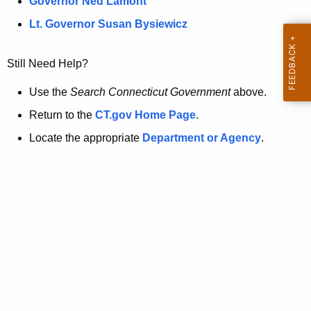
a
Governor Ned Lamont
.
t
g
Lt. Governor Susan Bysiewicz
o
p
v
Still Need Help?
a
g
Use the
Search Connecticut Government
above.
e
Return to the
CT.gov Home Page
.
i
Locate the appropriate
Department or Agency
.
s
n
o
l
o
n
g