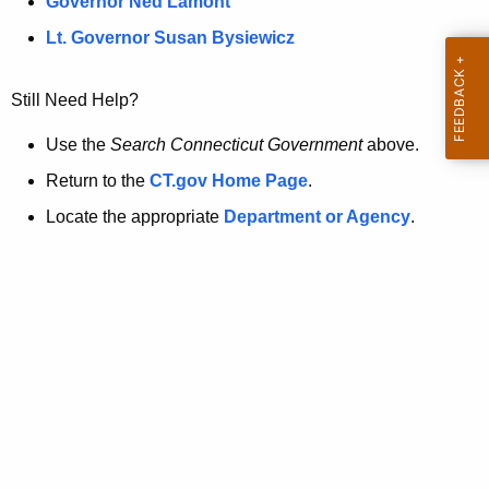
a
Governor Ned Lamont
.
t
g
Lt. Governor Susan Bysiewicz
o
p
v
Still Need Help?
a
g
Use the
Search Connecticut Government
above.
e
Return to the
CT.gov Home Page
.
i
Locate the appropriate
Department or Agency
.
s
n
o
l
o
n
g