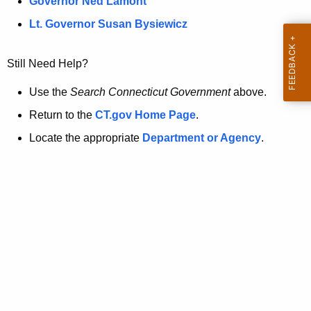
a
Governor Ned Lamont
.
t
g
Lt. Governor Susan Bysiewicz
o
p
v
Still Need Help?
a
g
Use the
Search Connecticut Government
above.
e
Return to the
CT.gov Home Page
.
i
Locate the appropriate
Department or Agency
.
s
n
o
l
o
n
g