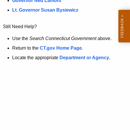
a
Governor Ned Lamont
.
t
g
Lt. Governor Susan Bysiewicz
o
p
v
Still Need Help?
a
g
Use the
Search Connecticut Government
above.
e
Return to the
CT.gov Home Page
.
i
Locate the appropriate
Department or Agency
.
s
n
o
l
o
n
g