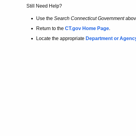
no
Still Need Help?
longer
Use the
Search Connecticut Government
abov
Return to the
CT.gov Home Page
.
here.
Locate the appropriate
Department or Agenc