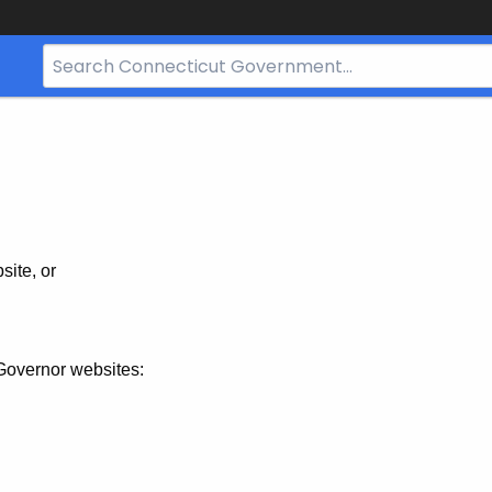
Search
Bar
for
CT.gov
site, or
Governor websites: