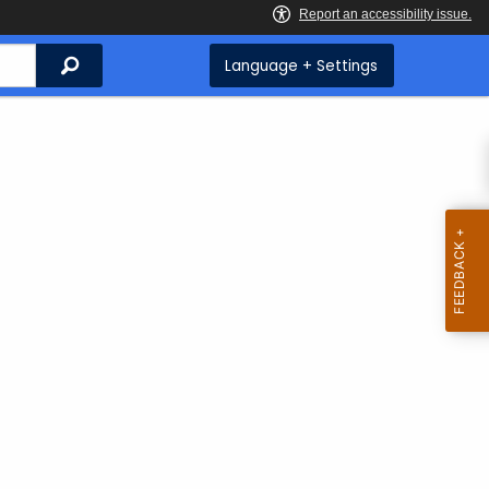
Search
Language + Settings